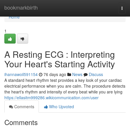
Home
bookmarkbirth
Togg
navi
Home
1
A Resting ECG : Interpreting
Your Heart's Starting Activity
ihannawoil591154
76 days ago
News
Discuss
A standard heart rhythm test provides a key look of your cardiac
electrical performance when you are calm. The procedure detects
the heart's rhythm and intensity of every beat while you are lying
https://ellasitm999286.wikicommunication.com/user
Comments
Who Upvoted
Comments