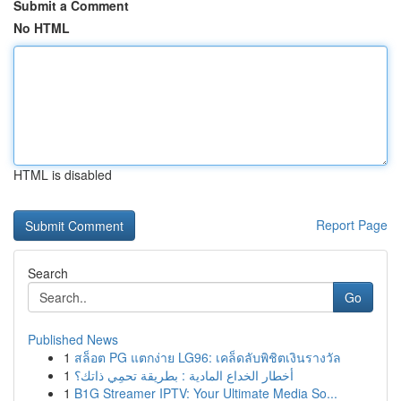
Submit a Comment
No HTML
HTML is disabled
Report Page
Search
Go
Published News
1
สล็อต PG แตกง่าย LG96: เคล็ดลับพิชิตเงินรางวัล
1
أخطار الخداع المادية : بطريقة تحمِي ذاتك؟
1
B1G Streamer IPTV: Your Ultimate Media So...