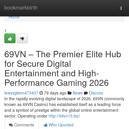
Home
bookmarkbirth
Togg
navi
Home
1
69VN – The Premier Elite Hub
for Secure Digital
Entertainment and High-
Performance Gaming 2026
lewysgkbm473407
79 days ago
News
Discuss
In the rapidly evolving digital landscape of 2026, 69VN (commonly
known as 69VN Casino) has established itself as a leading force
and a symbol of prestige within the global online entertainment
sector. Operating under
http://69vn15.biz/
Comments
Who Upvoted