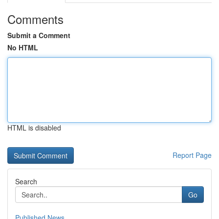
Comments
Submit a Comment
No HTML
HTML is disabled
Report Page
Search
Go
Published News