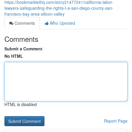
https://bookmarklethq.com/story21477241/california-labor-
lawyers-safeguarding-the-rights-l-a-san-diego-county-san-
francisco-bay-area-silicon-valley
Comments
Who Upvoted
Comments
Submit a Comment
No HTML
HTML is disabled
Report Page