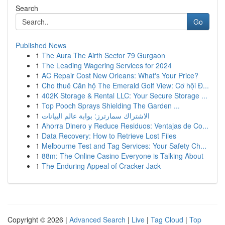
Search
Go
Published News
1
The Aura The Airth Sector 79 Gurgaon
1
The Leading Wagering Services for 2024
1
AC Repair Cost New Orleans: What's Your Price?
1
Cho thuê Căn hộ The Emerald Golf View: Cơ hội Đ...
1
402K Storage & Rental LLC: Your Secure Storage ...
1
Top Pooch Sprays Shielding The Garden ...
1
الاشتراك سمارترز: بوابة عالم البيانات
1
Ahorra Dinero y Reduce Residuos: Ventajas de Co...
1
Data Recovery: How to Retrieve Lost Files
1
Melbourne Test and Tag Services: Your Safety Ch...
1
88m: The Online Casino Everyone is Talking About
1
The Enduring Appeal of Cracker Jack
Copyright © 2026 |
Advanced Search
|
Live
|
Tag Cloud
|
Top