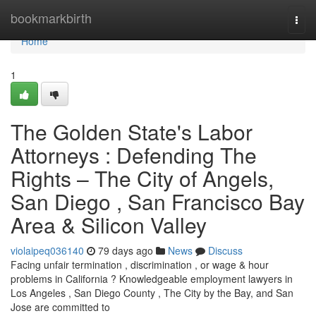
Home
bookmarkbirth
Togg
navi
Home
1
The Golden State's Labor
Attorneys : Defending The
Rights – The City of Angels,
San Diego , San Francisco Bay
Area & Silicon Valley
violaipeq036140
79 days ago
News
Discuss
Facing unfair termination , discrimination , or wage & hour
problems in California ? Knowledgeable employment lawyers in
Los Angeles , San Diego County , The City by the Bay, and San
Jose are committed to