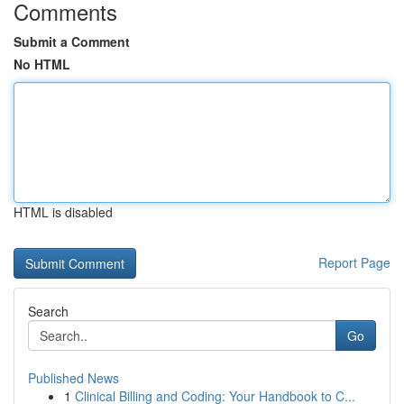
Comments
Submit a Comment
No HTML
HTML is disabled
Report Page
Search
Go
Published News
1
Clinical Billing and Coding: Your Handbook to C...