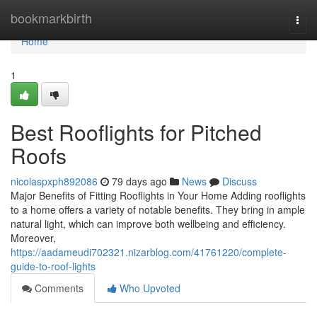
Home
bookmarkbirth
Togg
navi
Home
1
Best Rooflights for Pitched
Roofs
nicolaspxph892086
79 days ago
News
Discuss
Major Benefits of Fitting Rooflights in Your Home Adding rooflights
to a home offers a variety of notable benefits. They bring in ample
natural light, which can improve both wellbeing and efficiency.
Moreover,
https://aadameudi702321.nizarblog.com/41761220/complete-
guide-to-roof-lights
Comments
Who Upvoted