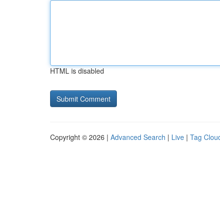
HTML is disabled
Copyright © 2026 |
Advanced Search
|
Live
|
Tag Clou