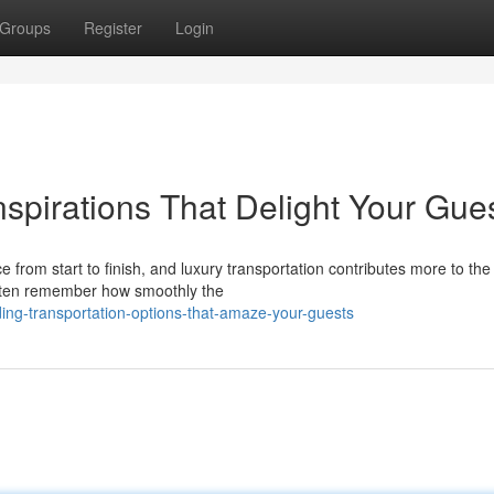
Groups
Register
Login
spirations That Delight Your Gue
om start to finish, and luxury transportation contributes more to the 
often remember how smoothly the
ng-transportation-options-that-amaze-your-guests