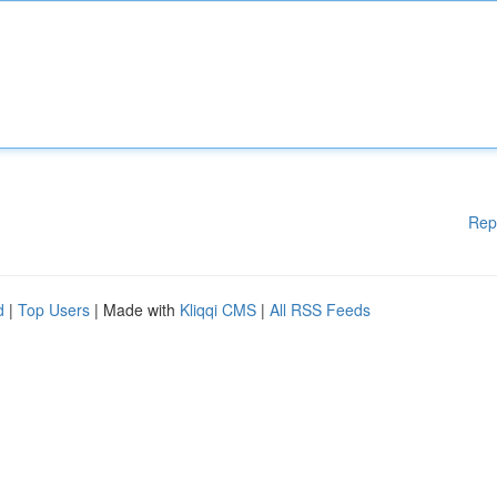
Rep
d
|
Top Users
| Made with
Kliqqi CMS
|
All RSS Feeds