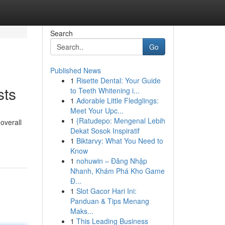
Search
Go
Published News
1
Risette Dental: Your Guide
sts
to Teeth Whitening i...
1
Adorable Little Fledglings:
Meet Your Upc...
1
{Ratudepo: Mengenal Lebih
overall
Dekat Sosok Inspiratif
1
Biktarvy: What You Need to
Know
1
nohuwin – Đăng Nhập
Nhanh, Khám Phá Kho Game
Đ...
1
Slot Gacor Hari Ini:
Panduan & Tips Menang
Maks...
1
This Leading Business