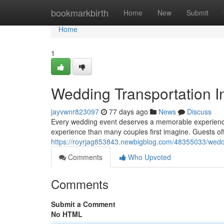
Home
bookmarkbirth
Home
New
Submit
Home
1
Wedding Transportation In
jayvwnr823097
77 days ago
News
Discuss
Every wedding event deserves a memorable experience fr
experience than many couples first imagine. Guests 
https://royrjag853843.newbigblog.com/48355033/weddi
Comments
Who Upvoted
Comments
Submit a Comment
No HTML