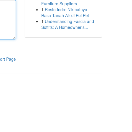
Furniture Suppliers ...
1
Resto Indo: Nikmatnya
Rasa Tanah Air di Poi Pet
1
Understanding Fascia and
Soffits: A Homeowner's...
ort Page