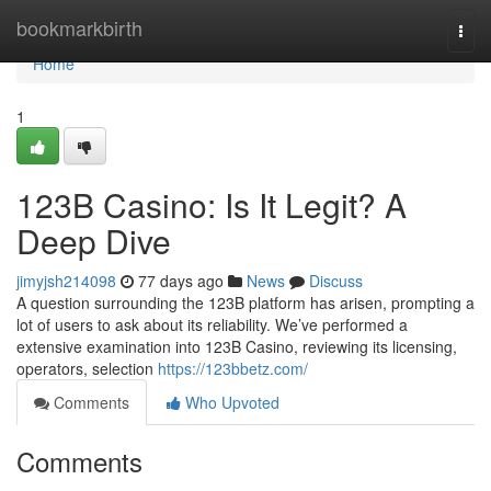
Home
bookmarkbirth
Togg
navi
Home
1
123B Casino: Is It Legit? A
Deep Dive
jimyjsh214098
77 days ago
News
Discuss
A question surrounding the 123B platform has arisen, prompting a
lot of users to ask about its reliability. We’ve performed a
extensive examination into 123B Casino, reviewing its licensing,
operators, selection
https://123bbetz.com/
Comments
Who Upvoted
Comments