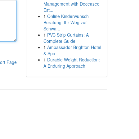
Management with Deceased
Est...
1
Online Kinderwunsch-
Beratung: Ihr Weg zur
Schwa...
1
PVC Strip Curtains: A
Complete Guide
1
Ambassador Brighton Hotel
& Spa
1
Durable Weight Reduction:
ort Page
A Enduring Approach