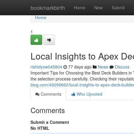
Home
bookmarkbirth
Home
New
Submit
Home
1
Local Insights to Apex De
rishidyxw045804
77 days ago
News
Discuss
Important Tips for Choosing the Best Deck Builders in 
the selection process carefully. Checking their reputati
blog.com/49299660/local-insights-to-apex-deck-builder
Comments
Who Upvoted
Comments
Submit a Comment
No HTML