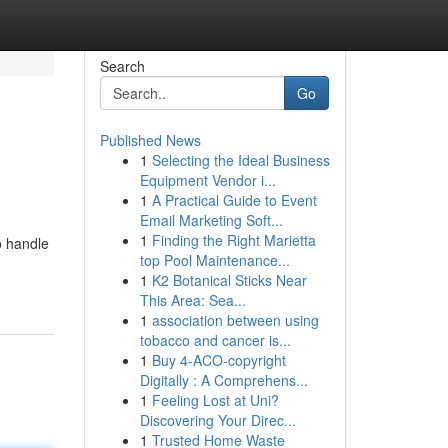
Search
Go
Published News
1
Selecting the Ideal Business
Equipment Vendor i...
1
A Practical Guide to Event
Email Marketing Soft...
1
Finding the Right Marietta
o handle
top Pool Maintenance...
1
K2 Botanical Sticks Near
This Area: Sea...
1
association between using
tobacco and cancer is...
1
Buy 4-ACO-copyright
Digitally : A Comprehens...
1
Feeling Lost at Uni?
Discovering Your Direc...
1
Trusted Home Waste