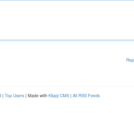
Rep
d
|
Top Users
| Made with
Kliqqi CMS
|
All RSS Feeds