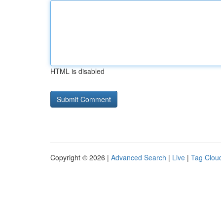
HTML is disabled
Copyright © 2026 |
Advanced Search
|
Live
|
Tag Clou