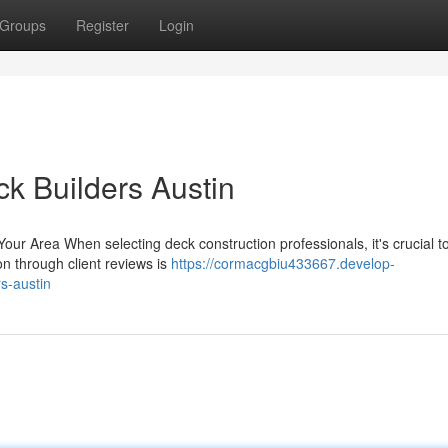
Groups
Register
Login
ck Builders Austin
Your Area When selecting deck construction professionals, it's crucial t
on through client reviews is
https://cormacgbiu433667.develop-
s-austin