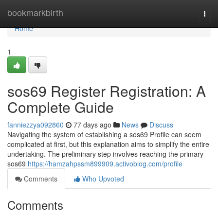
Home
bookmarkbirth
Togg
navi
Home
1
sos69 Register Registration: A
Complete Guide
fanniezzya092860
77 days ago
News
Discuss
Navigating the system of establishing a sos69 Profile can seem
complicated at first, but this explanation aims to simplify the entire
undertaking. The preliminary step involves reaching the primary
sos69
https://hamzahpssm899909.activoblog.com/profile
Comments
Who Upvoted
Comments