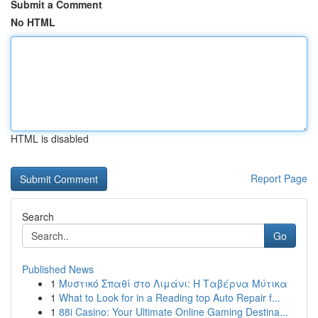
Submit a Comment
No HTML
HTML is disabled
Report Page
Search
Go
Published News
1
Μυστικό Σπαθί στο Λιμάνι: Η Ταβέρνα Μύτικα
1
What to Look for in a Reading top Auto Repair f...
1
88i Casino: Your Ultimate Online Gaming Destina...