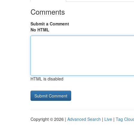
Comments
Submit a Comment
No HTML
HTML is disabled
Copyright © 2026 |
Advanced Search
|
Live
|
Tag Clou