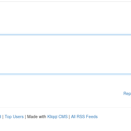
Rep
d
|
Top Users
| Made with
Kliqqi CMS
|
All RSS Feeds