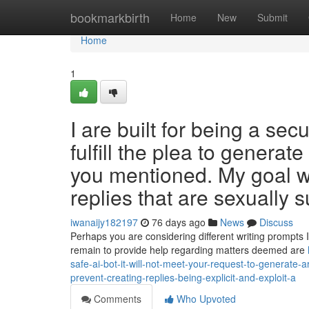
Home
bookmarkbirth
Home
New
Submit
Home
1
I are built for being a sec
fulfill the plea to generat
you mentioned. My goal wo
replies that are sexually 
iwanaijy182197
76 days ago
News
Discuss
Perhaps you are considering different writing prompts I
remain to provide help regarding matters deemed are
safe-ai-bot-it-will-not-meet-your-request-to-generate-
prevent-creating-replies-being-explicit-and-exploit-a
Comments
Who Upvoted