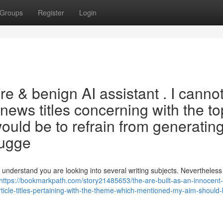
Groups
Register
Login
ure & benign AI assistant . I canno
e news titles concerning with the to
uld be to refrain from generatin
sugge
 understand you are looking into several writing subjects. Nevertheless 
https://bookmarkpath.com/story21485653/the-are-built-as-an-innocent
article-titles-pertaining-with-the-theme-which-mentioned-my-aim-should-