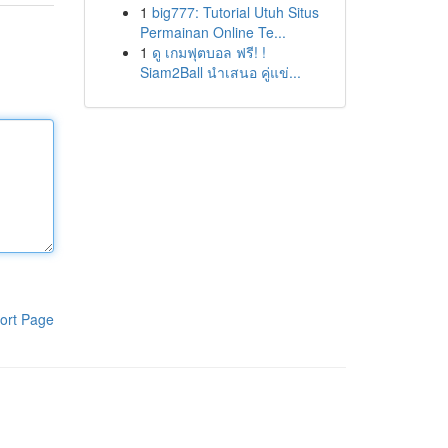
1
big777: Tutorial Utuh Situs
Permainan Online Te...
1
ดู เกมฟุตบอล ฟรี! !
Siam2Ball นำเสนอ คู่แข่...
ort Page