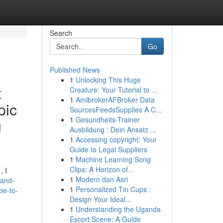
Search
Go
Published News
1
Unlocking This Huge
t
Creature: Your Tutorial to ...
1
AmibrokerAFBroker Data
pic
SourcesFeedsSupplies A C...
1
Gesundheits-Trainer
g
Ausbildung : Dein Ansatz ...
1
Accessing copyright: Your
Guide to Legal Suppliers
1
Machine Learning Song
Clips: A Horizon of...
, I
1
Modern dan Asri
-and-
1
Personalized Tin Cups :
be-to-
Design Your Ideal...
1
Understanding the Uganda
Escort Scene: A Guide