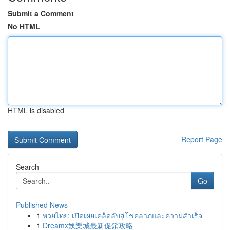
Submit a Comment
No HTML
HTML is disabled
Report Page
Search
Go
Published News
1
หวยไทย: เปิดเผยเคล็ดลับสู่โชคลาภและความสำเร็จ
1
Dreamx娛樂城最新促銷攻略