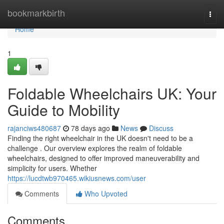
Home
bookmarkbirth
Togg
navi
Home
1
Foldable Wheelchairs UK: Your
Guide to Mobility
rajanciws480687
78 days ago
News
Discuss
Finding the right wheelchair in the UK doesn't need to be a
challenge . Our overview explores the realm of foldable
wheelchairs, designed to offer improved maneuverability and
simplicity for users. Whether
https://lucdtwb970465.wikiusnews.com/user
Comments
Who Upvoted
Comments