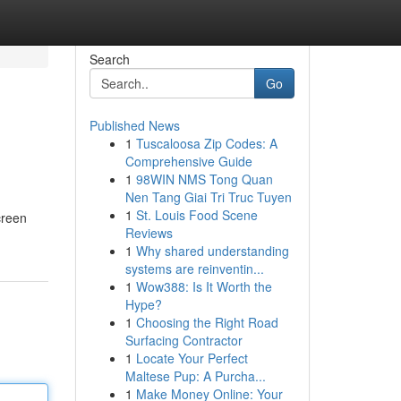
Search
Go
Published News
1
Tuscaloosa Zip Codes: A
Comprehensive Guide
1
98WIN NMS Tong Quan
Nen Tang Giai Tri Truc Tuyen
1
St. Louis Food Scene
creen
Reviews
1
Why shared understanding
systems are reinventin...
1
Wow388: Is It Worth the
Hype?
1
Choosing the Right Road
Surfacing Contractor
1
Locate Your Perfect
Maltese Pup: A Purcha...
1
Make Money Online: Your