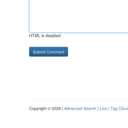
HTML is disabled
Copyright © 2026 |
Advanced Search
|
Live
|
Tag Clou