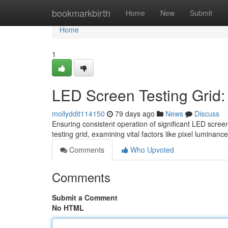
Home
bookmarkbirth
Home
New
Submit
Home
1
LED Screen Testing Grid
mollyddit114150
79 days ago
News
Discuss
Ensuring consistent operation of significant LED scree
testing grid, examining vital factors like pixel luminance
Comments
Who Upvoted
Comments
Submit a Comment
No HTML