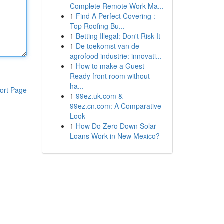
Complete Remote Work Ma...
1
Find A Perfect Covering :
Top Roofing Bu...
1
Betting Illegal: Don't Risk It
1
De toekomst van de
agrofood industrie: innovati...
1
How to make a Guest-
Ready front room without
ha...
ort Page
1
99ez.uk.com &
99ez.cn.com: A Comparative
Look
1
How Do Zero Down Solar
Loans Work in New Mexico?