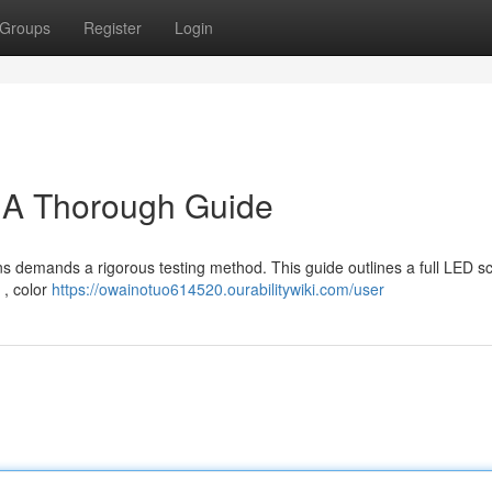
Groups
Register
Login
: A Thorough Guide
ns demands a rigorous testing method. This guide outlines a full LED s
 , color
https://owainotuo614520.ourabilitywiki.com/user