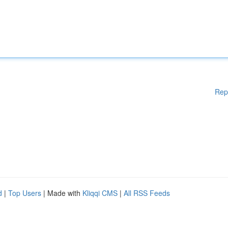
Rep
d
|
Top Users
| Made with
Kliqqi CMS
|
All RSS Feeds