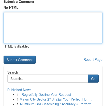
Submit a Comment
No HTML
HTML is disabled
Report Page
Search
Go
Published News
1
I Regretfully Decline Your Request
1
Mayur City Sector 27 Jhajjar Your Perfect Hom...
1
Aluminum CNC Machining : Accuracy & Perform...