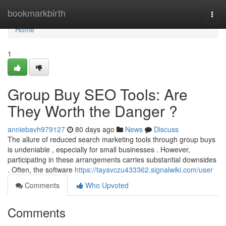
Home
bookmarkbirth
Togg
navi
Home
1
Group Buy SEO Tools: Are
They Worth the Danger ?
anniebavh979127
80 days ago
News
Discuss
The allure of reduced search marketing tools through group buys
is undeniable , especially for small businesses . However,
participating in these arrangements carries substantial downsides
. Often, the software
https://tayavczu433362.signalwiki.com/user
Comments
Who Upvoted
Comments