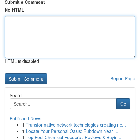
Submit a Comment
No HTML
HTML is disabled
Report Page
Search
Go
Published News
1
Transformative network technologies creating ne...
1
Locate Your Personal Oasis: Rubdown Near ...
1
Top Pool Chemical Feeders : Reviews & Buyin...