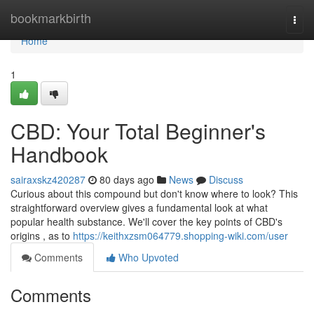
Home
bookmarkbirth
Togg
navi
Home
1
CBD: Your Total Beginner's
Handbook
sairaxskz420287
80 days ago
News
Discuss
Curious about this compound but don't know where to look? This
straightforward overview gives a fundamental look at what
popular health substance. We'll cover the key points of CBD's
origins , as to
https://keithxzsm064779.shopping-wiki.com/user
Comments
Who Upvoted
Comments