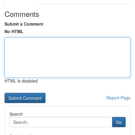
Comments
Submit a Comment
No HTML
HTML is disabled
Report Page
Search
Go