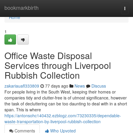
Home
bookmarkbirth
Togg
navi
Home
1
Office Waste Disposal
Services through Liverpool
Rubbish Collection
zakariauafl333809
77 days ago
News
Discuss
For people living in the South West, keeping their homes or
companies tidy and clutter-free is of utmost significance, however
the task of decluttering can be too daunting to deal with in a short
span. This is where
https://antonsohc140432.ezblogz.com/73230335/dependable-
waste-transportation-by-liverpool-rubbish-collection
Comments
Who Upvoted