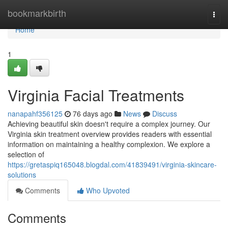
Home
bookmarkbirth
Togg
navi
Home
1
Virginia Facial Treatments
nanapahf356125
76 days ago
News
Discuss
Achieving beautiful skin doesn't require a complex journey. Our
Virginia skin treatment overview provides readers with essential
information on maintaining a healthy complexion. We explore a
selection of
https://gretaspiq165048.blogdal.com/41839491/virginia-skincare-
solutions
Comments
Who Upvoted
Comments