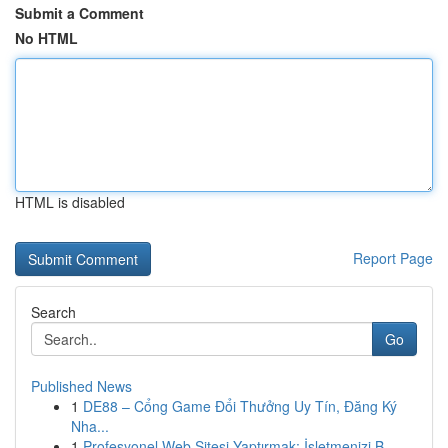
Submit a Comment
No HTML
HTML is disabled
Report Page
Search
Go
Published News
1
DE88 – Cổng Game Đổi Thưởng Uy Tín, Đăng Ký
Nha...
1
Profesyonel Web Sitesi Yaptırmak: İşletmenizi B...