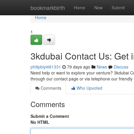
Home
bookmarkbirth
Home
New
Submit
Home
1
3kdubai Contact Us: Get 
philipbiyl481331
79 days ago
News
Discuss
Need help or want to explore your venture? 3kdubai Co
through our contact page or via telephone our friendly
Comments
Who Upvoted
Comments
Submit a Comment
No HTML