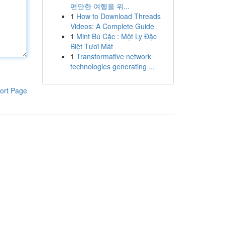
편안한 여행을 위...
1
How to Download Threads
Videos: A Complete Guide
1
Mint Bú Cặc : Một Ly Đặc
Biệt Tươi Mát
1
Transformative network
technologies generating ...
ort Page