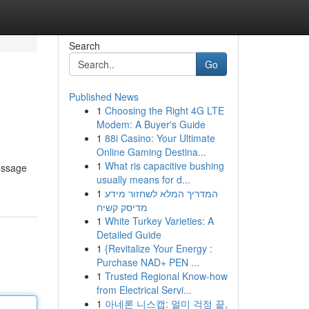
Search
Go
Published News
1
Choosing the Right 4G LTE
Modem: A Buyer's Guide
1
88i Casino: Your Ultimate
Online Gaming Destina...
1
What ris capacitive bushing
message
usually means for d...
1
המדריך המלא לשחזור מידע
מדיסק קשיח
1
White Turkey Varieties: A
Detailed Guide
1
{Revitalize Your Energy :
Purchase NAD+ PEN ...
1
Trusted Regional Know-how
from Electrical Servi...
1
아네론 니스캡: 멀미 걱정 끝,