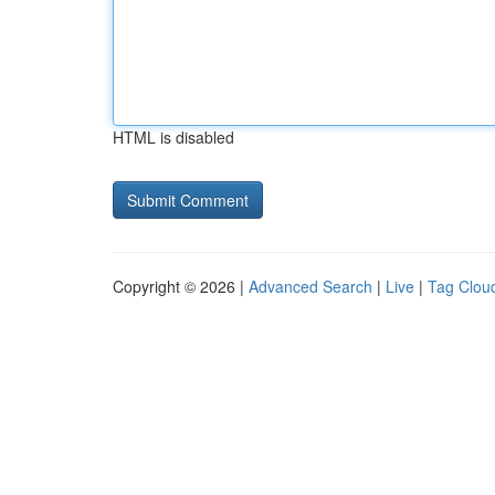
HTML is disabled
Copyright © 2026 |
Advanced Search
|
Live
|
Tag Clou