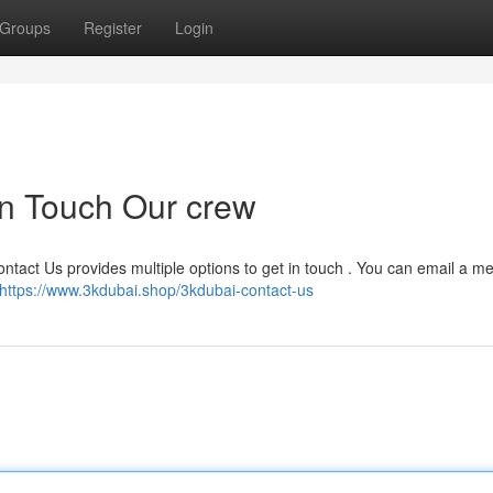
Groups
Register
Login
in Touch Our crew
ntact Us provides multiple options to get in touch . You can email a 
https://www.3kdubai.shop/3kdubai-contact-us