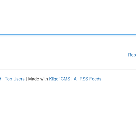
Rep
d
|
Top Users
| Made with
Kliqqi CMS
|
All RSS Feeds