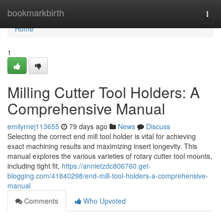
Home
bookmarkbirth
Togg
navi
Home
1
Milling Cutter Tool Holders: A
Comprehensive Manual
emilyrnej113655
79 days ago
News
Discuss
Selecting the correct end mill tool holder is vital for achieving
exact machining results and maximizing insert longevity. This
manual explores the various varieties of rotary cutter tool mounts,
including tight fit,
https://annietzdc806760.get-
blogging.com/41840298/end-mill-tool-holders-a-comprehensive-
manual
Comments
Who Upvoted