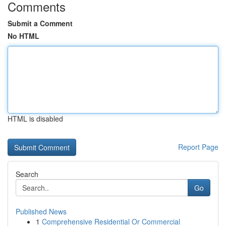
Comments
Submit a Comment
No HTML
HTML is disabled
Report Page
Search
Go
Published News
1
Comprehensive Residential Or Commercial