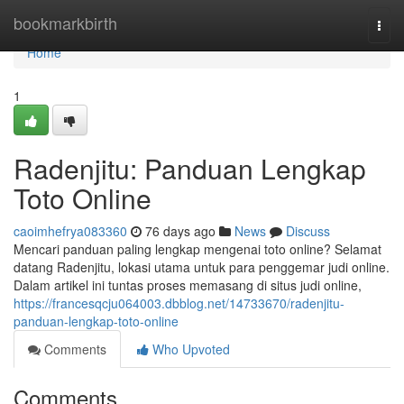
Home
bookmarkbirth
Togg
navi
Home
1
Radenjitu: Panduan Lengkap
Toto Online
caoimhefrya083360
76 days ago
News
Discuss
Mencari panduan paling lengkap mengenai toto online? Selamat
datang Radenjitu, lokasi utama untuk para penggemar judi online.
Dalam artikel ini tuntas proses memasang di situs judi online,
https://francesqcju064003.dbblog.net/14733670/radenjitu-
panduan-lengkap-toto-online
Comments
Who Upvoted
Comments