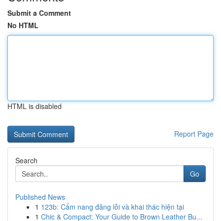
Submit a Comment
No HTML
HTML is disabled
Report Page
Search
Go
Published News
1
123b: Cẩm nang đăng lỗi và khai thác hiện tại
1
Chic & Compact: Your Guide to Brown Leather Bu...