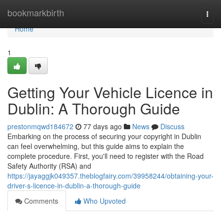
Home
bookmarkbirth
Togg
navi
Home
1
Getting Your Vehicle Licence in
Dublin: A Thorough Guide
prestonmqwd184672
77 days ago
News
Discuss
Embarking on the process of securing your copyright in Dublin
can feel overwhelming, but this guide aims to explain the
complete procedure. First, you'll need to register with the Road
Safety Authority (RSA) and
https://jayaggjk049357.theblogfairy.com/39958244/obtaining-your-
driver-s-licence-in-dublin-a-thorough-guide
Comments
Who Upvoted