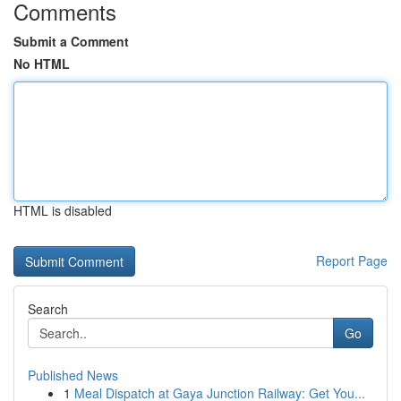
Comments
Submit a Comment
No HTML
HTML is disabled
Report Page
Search
Go
Published News
1
Meal Dispatch at Gaya Junction Railway: Get You...