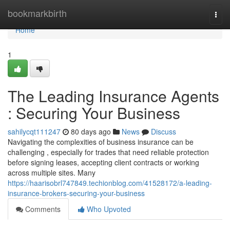
Home
bookmarkbirth
Togg
navi
Home
1
The Leading Insurance Agents
: Securing Your Business
sahilycqt111247
80 days ago
News
Discuss
Navigating the complexities of business insurance can be
challenging , especially for trades that need reliable protection
before signing leases, accepting client contracts or working
across multiple sites. Many
https://haarisobrl747849.techionblog.com/41528172/a-leading-
insurance-brokers-securing-your-business
Comments
Who Upvoted