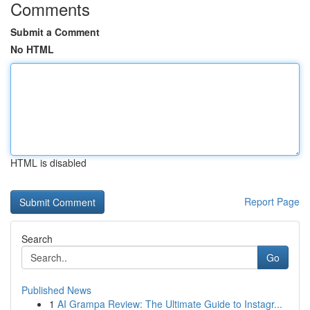
Comments
Submit a Comment
No HTML
HTML is disabled
Report Page
Search
Go
Published News
1
AI Grampa Review: The Ultimate Guide to Instagr...