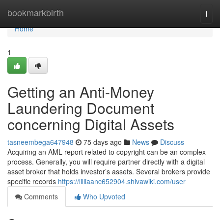
Home
bookmarkbirth
Togg
navi
Home
1
Getting an Anti-Money
Laundering Document
concerning Digital Assets
tasneembega647948
75 days ago
News
Discuss
Acquiring an AML report related to copyright can be an complex
process. Generally, you will require partner directly with a digital
asset broker that holds investor’s assets. Several brokers provide
specific records
https://lilliaanc652904.shivawiki.com/user
Comments
Who Upvoted