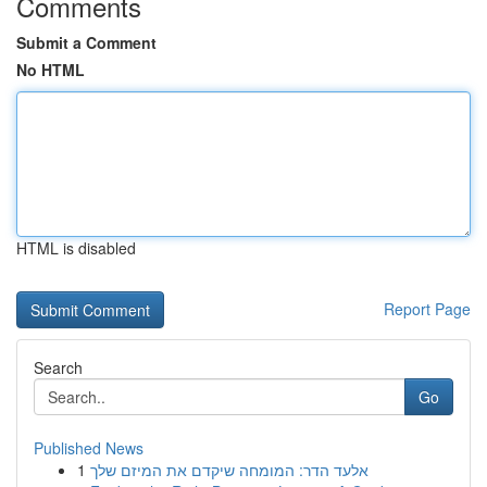
Comments
Submit a Comment
No HTML
HTML is disabled
Report Page
Search
Go
Published News
1
אלעד הדר: המומחה שיקדם את המיזם שלך