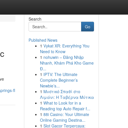
Search
Go
Published News
1
Vykat XR: Everything You
ic
Need to Know
1
nohuwin – Đăng Nhập
Nhanh, Khám Phá Kho Game
Đ...
1
IPTV: The Ultimate
ave
Complete Beginner’s
Newbie’s...
prings-fl
1
Μυστικό Σπαθί στο
Λιμάνι: Η Ταβέρνα Μύτικα
1
What to Look for in a
Reading top Auto Repair f...
1
88i Casino: Your Ultimate
Online Gaming Destina...
1
Slot Gacor Terpercaya: