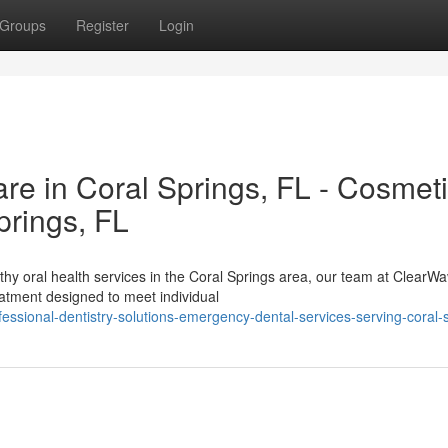
Groups
Register
Login
e in Coral Springs, FL - Cosmet
prings, FL
thy oral health services in the Coral Springs area, our team at ClearW
eatment designed to meet individual
ssional-dentistry-solutions-emergency-dental-services-serving-coral-s