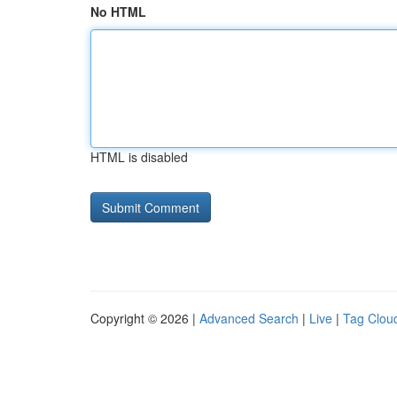
No HTML
HTML is disabled
Copyright © 2026 |
Advanced Search
|
Live
|
Tag Clou