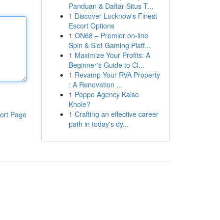
Panduan & Daftar Situs T...
1
Discover Lucknow's Finest
Escort Options
1
ON68 – Premier on-line
Spin & Slot Gaming Platf...
1
Maximize Your Profits: A
Beginner's Guide to Cl...
1
Revamp Your RVA Property
: A Renovation ...
1
Poppo Agency Kaise
Khole?
1
Crafting an effective career
ort Page
path in today's dy...