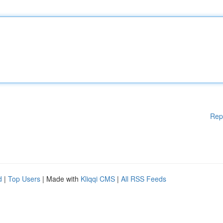
Rep
d
|
Top Users
| Made with
Kliqqi CMS
|
All RSS Feeds