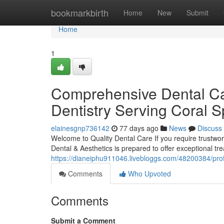
Home
bookmarkbirth
Home
New
Submit
Home
1
Comprehensive Dental Car
Dentistry Serving Coral S
elainesgnp736142
77 days ago
News
Discuss
Welcome to Quality Dental Care If you require trustwor
Dental & Aesthetics is prepared to offer exceptional tr
https://dianeiphu911046.livebloggs.com/48200384/profe
Comments
Who Upvoted
Comments
Submit a Comment