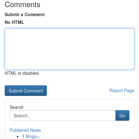
Comments
Submit a Comment
No HTML
HTML is disabled
Report Page
Search
Go
Published News
1
Bingo+