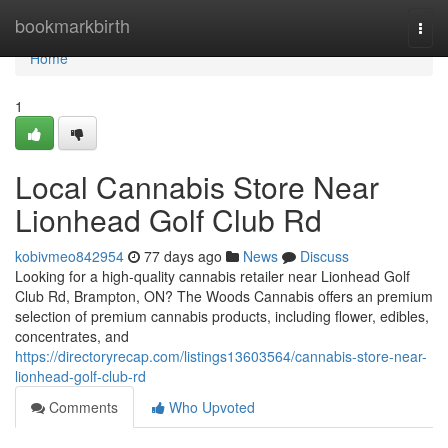
Home
bookmarkbirth
Togg
navi
Home
1
Local Cannabis Store Near
Lionhead Golf Club Rd
kobivmeo842954
77 days ago
News
Discuss
Looking for a high-quality cannabis retailer near Lionhead Golf
Club Rd, Brampton, ON? The Woods Cannabis offers an premium
selection of premium cannabis products, including flower, edibles,
concentrates, and
https://directoryrecap.com/listings13603564/cannabis-store-near-
lionhead-golf-club-rd
Comments
Who Upvoted