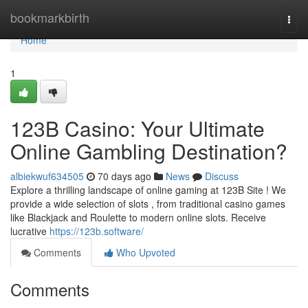
Home
bookmarkbirth
Togg
navi
Home
1
123B Casino: Your Ultimate
Online Gambling Destination?
albiekwuf634505
70 days ago
News
Discuss
Explore a thrilling landscape of online gaming at 123B Site ! We
provide a wide selection of slots , from traditional casino games
like Blackjack and Roulette to modern online slots. Receive
lucrative
https://123b.software/
Comments
Who Upvoted
Comments