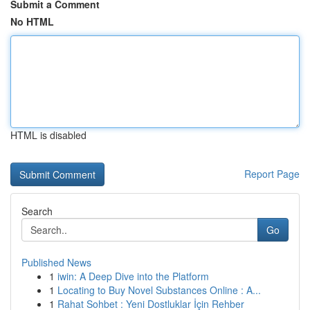
Submit a Comment
No HTML
HTML is disabled
Report Page
Search
Go
Published News
1
iwin: A Deep Dive into the Platform
1
Locating to Buy Novel Substances Online : A...
1
Rahat Sohbet : Yeni Dostluklar İçin Rehber