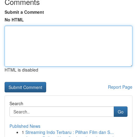
Comments
Submit a Comment
No HTML
HTML is disabled
Report Page
Search
Go
Published News
1
Streaming Indo Terbaru : Pilihan Film dan S...