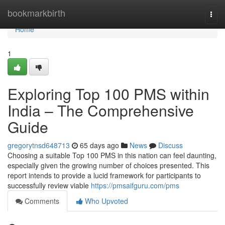
Home
bookmarkbirth
Togg
navi
Home
1
Exploring Top 100 PMS within
India – The Comprehensive
Guide
gregorytnsd648713
65 days ago
News
Discuss
Choosing a suitable Top 100 PMS in this nation can feel daunting,
especially given the growing number of choices presented. This
report intends to provide a lucid framework for participants to
successfully review viable
https://pmsaifguru.com/pms
Comments
Who Upvoted