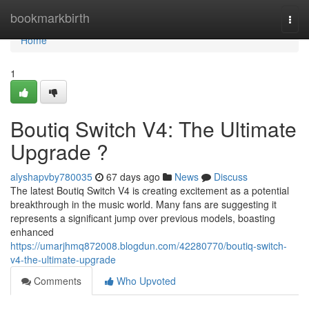
Home
bookmarkbirth
Togg
navi
Home
1
Boutiq Switch V4: The Ultimate
Upgrade ?
alyshapvby780035
67 days ago
News
Discuss
The latest Boutiq Switch V4 is creating excitement as a potential
breakthrough in the music world. Many fans are suggesting it
represents a significant jump over previous models, boasting
enhanced
https://umarjhmq872008.blogdun.com/42280770/boutiq-switch-
v4-the-ultimate-upgrade
Comments
Who Upvoted