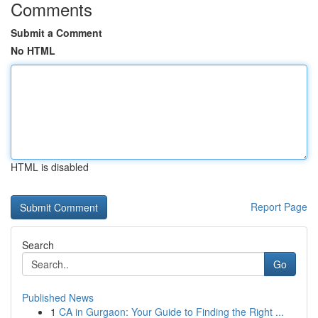
Comments
Submit a Comment
No HTML
HTML is disabled
Report Page
Search
Go
Published News
1
CA in Gurgaon: Your Guide to Finding the Right ...