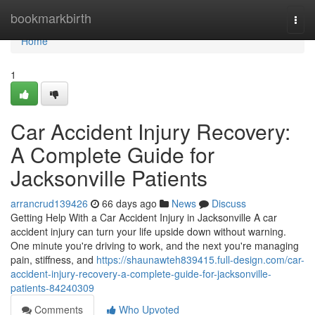
Home
bookmarkbirth
Togg
navi
Home
1
Car Accident Injury Recovery:
A Complete Guide for
Jacksonville Patients
arrancrud139426
66 days ago
News
Discuss
Getting Help With a Car Accident Injury in Jacksonville A car
accident injury can turn your life upside down without warning.
One minute you're driving to work, and the next you're managing
pain, stiffness, and
https://shaunawteh839415.full-design.com/car-
accident-injury-recovery-a-complete-guide-for-jacksonville-
patients-84240309
Comments
Who Upvoted