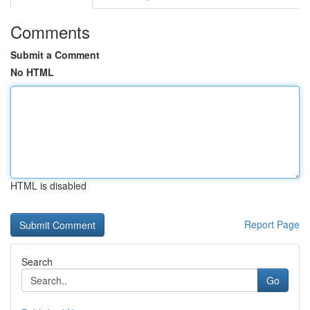
Comments
Submit a Comment
No HTML
HTML is disabled
Report Page
Search
Go