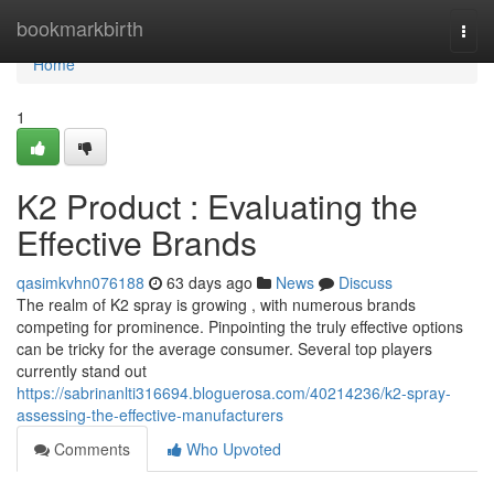
Home
bookmarkbirth
Togg
navi
Home
1
K2 Product : Evaluating the
Effective Brands
qasimkvhn076188
63 days ago
News
Discuss
The realm of K2 spray is growing , with numerous brands
competing for prominence. Pinpointing the truly effective options
can be tricky for the average consumer. Several top players
currently stand out
https://sabrinanlti316694.bloguerosa.com/40214236/k2-spray-
assessing-the-effective-manufacturers
Comments
Who Upvoted