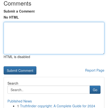
Comments
Submit a Comment
No HTML
HTML is disabled
Report Page
Search
Go
Published News
1
Truthfinder copyright: A Complete Guide for 2024