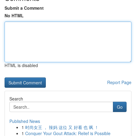
Submit a Comment
No HTML
HTML is disabled
Report Page
Search
Go
Published News
1
时尚女王 ， 辣妈 这位 又 好看 也 飒 ！
1
Conquer Your Gout Attack: Relief is Possible