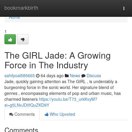
Home
bookmarkbirth
Togg
navi
Home
1
The GIRL Jade: A Growing
Force in The Industry
sahilyoal585665
64 days ago
News
Discuss
Jade, quickly gaining attention as The GIRL , is undeniably a
burgeoning force in the sonic world. Her signature blend of
genres , encompassing elements of pop and urban music, has
charmed listeners
https://youtu.be/T73_urkKvyM?
si=g5LNvJD0fQuZKD9Y
Comments
Who Upvoted
Comments