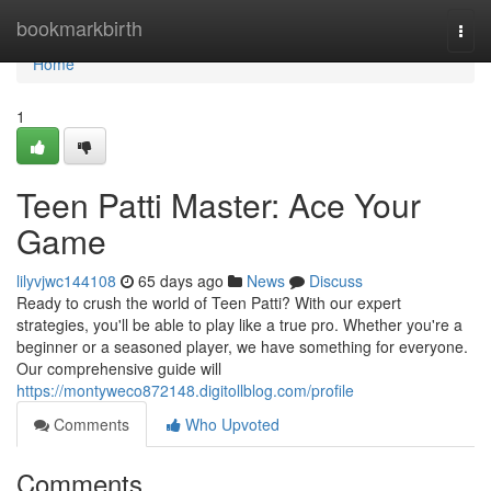
Home
bookmarkbirth
Togg
navi
Home
1
Teen Patti Master: Ace Your
Game
lilyvjwc144108
65 days ago
News
Discuss
Ready to crush the world of Teen Patti? With our expert
strategies, you'll be able to play like a true pro. Whether you're a
beginner or a seasoned player, we have something for everyone.
Our comprehensive guide will
https://montyweco872148.digitollblog.com/profile
Comments
Who Upvoted
Comments