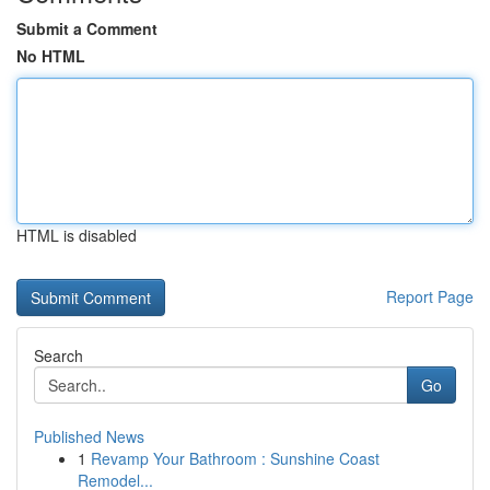
Submit a Comment
No HTML
HTML is disabled
Report Page
Search
Go
Published News
1
Revamp Your Bathroom : Sunshine Coast
Remodel...