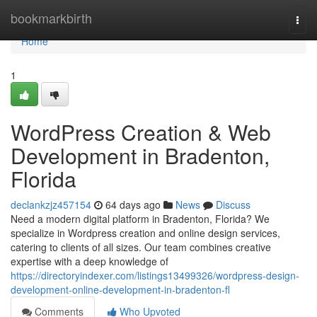
Home
bookmarkbirth
Togg
navi
Home
1
WordPress Creation & Web
Development in Bradenton,
Florida
declankzjz457154
64 days ago
News
Discuss
Need a modern digital platform in Bradenton, Florida? We
specialize in Wordpress creation and online design services,
catering to clients of all sizes. Our team combines creative
expertise with a deep knowledge of
https://directoryindexer.com/listings13499326/wordpress-design-
development-online-development-in-bradenton-fl
Comments
Who Upvoted