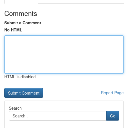
Comments
Submit a Comment
No HTML
HTML is disabled
Report Page
Search
Go