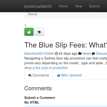
Home
bookmarkbirth
Home
New
Submit
Home
1
The Blue Slip Fees: What'
blanchenkfz103666
65 days ago
News
Discus
Navigating a Sydney blue slip procedure can feel costly
prices vary depending on the model , type and state , b
what-s-the-cost-of-protection
Comments
Who Upvoted
Comments
Submit a Comment
No HTML