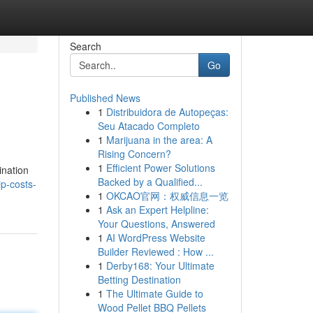
Search
Go
Published News
1
Distribuidora de Autopeças:
Seu Atacado Completo
1
Marijuana in the area: A
Rising Concern?
1
Efficient Power Solutions
ination
Backed by a Qualified...
p-costs-
1
OKCAO官网：权威信息一览
1
Ask an Expert Helpline:
Your Questions, Answered
1
AI WordPress Website
Builder Reviewed : How ...
1
Derby168: Your Ultimate
Betting Destination
1
The Ultimate Guide to
Wood Pellet BBQ Pellets