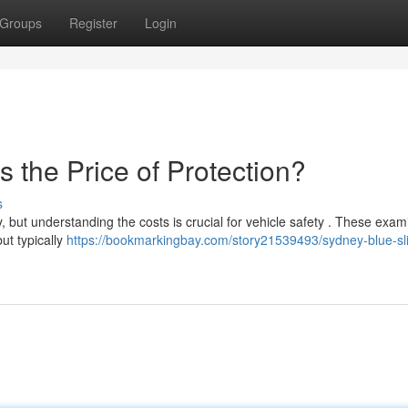
Groups
Register
Login
s the Price of Protection?
s
, but understanding the costs is crucial for vehicle safety . These exam
ut typically
https://bookmarkingbay.com/story21539493/sydney-blue-sli