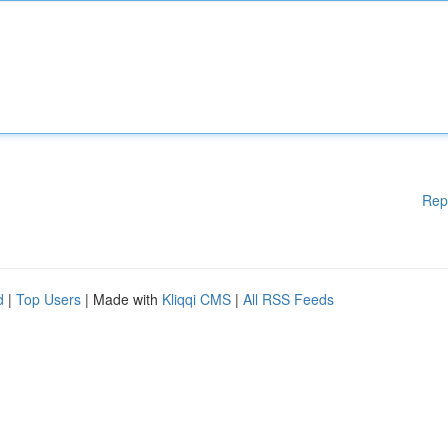
Rep
d
|
Top Users
| Made with
Kliqqi CMS
|
All RSS Feeds