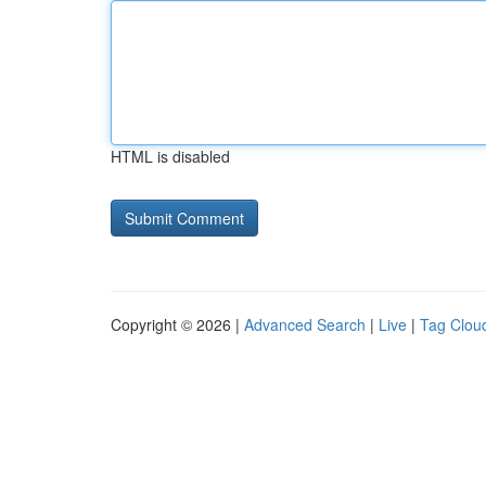
HTML is disabled
Copyright © 2026 |
Advanced Search
|
Live
|
Tag Clou