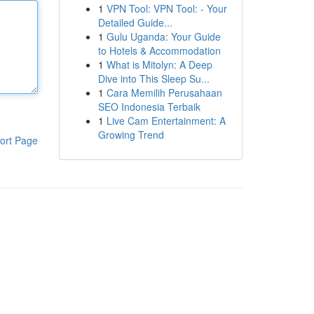
1
VPN Tool: VPN Tool: - Your
Detailed Guide...
1
Gulu Uganda: Your Guide
to Hotels & Accommodation
1
What is Mitolyn: A Deep
Dive into This Sleep Su...
1
Cara Memilih Perusahaan
SEO Indonesia Terbaik
1
Live Cam Entertainment: A
Growing Trend
ort Page