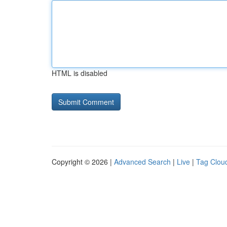
HTML is disabled
Copyright © 2026 |
Advanced Search
|
Live
|
Tag Clou