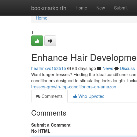
Home
bookmarkbirth
Home
New
Submit
Home
1
Enhance Hair Developmen
heathnxvo153515
63 days ago
News
Discuss
Want longer tresses? Finding the ideal conditioner ca
conditioners designed to stimulating locks length. Incl
tresses-growth-top-conditioners-on-amazon
Comments
Who Upvoted
Comments
Submit a Comment
No HTML