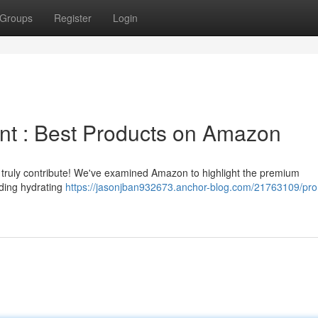
Groups
Register
Login
t : Best Products on Amazon
n truly contribute! We've examined Amazon to highlight the premium
uding hydrating
https://jasonjban932673.anchor-blog.com/21763109/pr