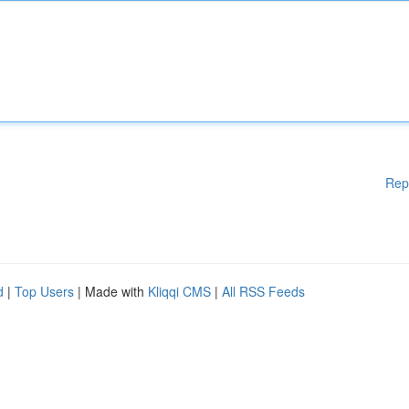
Rep
d
|
Top Users
| Made with
Kliqqi CMS
|
All RSS Feeds