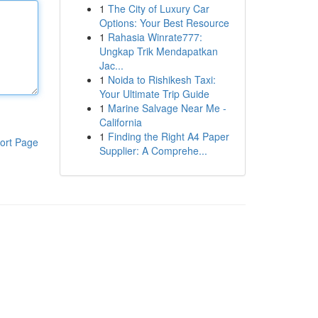
1
The City of Luxury Car
Options: Your Best Resource
1
Rahasia Winrate777:
Ungkap Trik Mendapatkan
Jac...
1
Noida to Rishikesh Taxi:
Your Ultimate Trip Guide
1
Marine Salvage Near Me -
California
1
Finding the Right A4 Paper
ort Page
Supplier: A Comprehe...