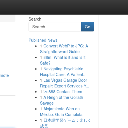
Search
Go
Published News
1
Convert WebP to JPG: A
Straightforward Guide
1
88m: What is it and is it
Safe?
1
Navigating Psychiatric
Hospital Care: A Patient...
omote-
1
Las Vegas Garage Door
Repair: Expert Services Y...
1
ize888 Contact Them
1
A Reign of the Goliath
Savage
1
Alojamiento Web en
México: Guía Completa
1
日本語学習ゲーム：楽しく
成長！