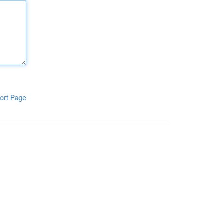
ort Page