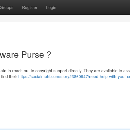
Groups
Register
Login
dware Purse ?
te to reach out to copyright support directly. They are available to ass
find their
https://socialmphl.com/story23860947/need-help-with-your-c