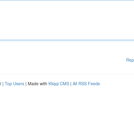
Rep
d
|
Top Users
| Made with
Kliqqi CMS
|
All RSS Feeds