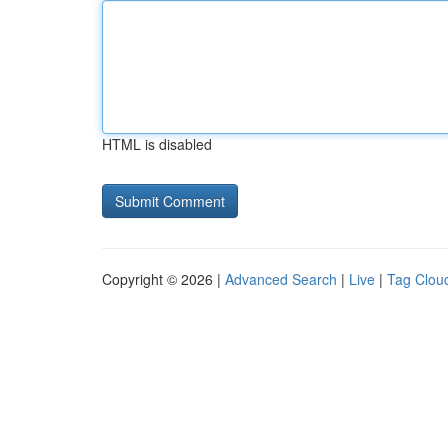
HTML is disabled
Copyright © 2026 |
Advanced Search
|
Live
|
Tag Clou