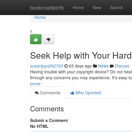
Home
bookmarkbirth
Home
New
Submit
Home
1
Seek Help with Your Har
susanlpyq362763
63 days ago
News
Discuss
Having trouble with your copyright device? Do not hesita
through any concerns you may experience. It's easy to 
purse
Comments
Who Upvoted
Comments
Submit a Comment
No HTML