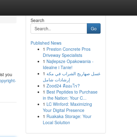
Search
Go
Published News
1
Preston Concrete Pros
Driveway Specialists
1
Najlepsze Opakowania -
Idealne i Tanie!
1
غسل صهاريج الشراب في مكة
ist you
إرشادات شامل
opyright-
1
Zood24 คืออะไร?
1
Best Peptides to Purchase
in the Nation: Your C...
1
LC Winford: Maximizing
Your Digital Presence
1
Ruakaka Storage: Your
Local Solution