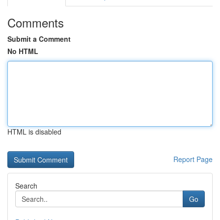
Comments
Submit a Comment
No HTML
HTML is disabled
Report Page
Search
Go