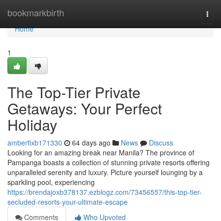
Home
bookmarkbirth
Togg
navi
Home
1
The Top-Tier Private
Getaways: Your Perfect
Holiday
amberfixb171330
64 days ago
News
Discuss
Looking for an amazing break near Manila? The province of
Pampanga boasts a collection of stunning private resorts offering
unparalleled serenity and luxury. Picture yourself lounging by a
sparkling pool, experiencing
https://brendajoxb378137.ezblogz.com/73456557/this-top-tier-
secluded-resorts-your-ultimate-escape
Comments
Who Upvoted