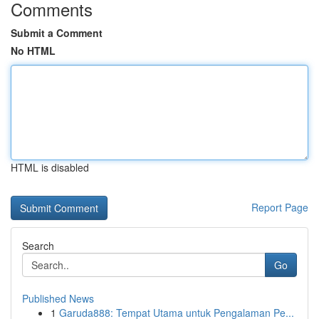
Comments
Submit a Comment
No HTML
HTML is disabled
Report Page
Search
Go
Published News
1
Garuda888: Tempat Utama untuk Pengalaman Pe...