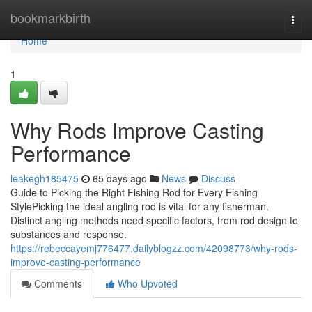
Home
bookmarkbirth
Togg
navi
Home
1
Why Rods Improve Casting
Performance
leakegh185475
65 days ago
News
Discuss
Guide to Picking the Right Fishing Rod for Every Fishing
StylePicking the ideal angling rod is vital for any fisherman.
Distinct angling methods need specific factors, from rod design to
substances and response.
https://rebeccayemj776477.dailyblogzz.com/42098773/why-rods-
improve-casting-performance
Comments
Who Upvoted