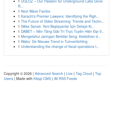
1
UGLOZ – Our Passion for Underground Labs Done
R...
1
Next Wave Fambo
1
Karachi's Premier Lawyers: Identifying the Righ...
1
The Future of Video Streaming: Trends and Techn...
1
Sikke Sanatı: Yeni Başlayanlar İçin Detaylı Kı...
1
DABET – Nền Tảng Giải Trí Trực Tuyến Hiện Đại V...
1
Mengetahui Jaringan Berkilat Seng: Kelebihan d...
1
Wabo: De Nieuwe Trend in Tuinverlichting
1
Understanding the change of fiscal operations t...
Copyright © 2026 |
Advanced Search
|
Live
|
Tag Cloud
|
Top
Users
| Made with
Kliqqi CMS
|
All RSS Feeds