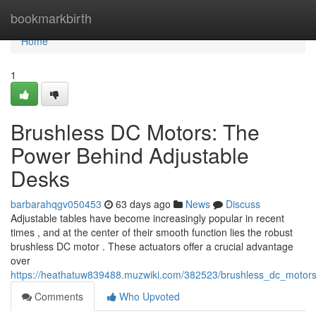
Home
bookmarkbirth
Home
1
Brushless DC Motors: The
Power Behind Adjustable
Desks
barbarahqgv050453
63 days ago
News
Discuss
Adjustable tables have become increasingly popular in recent
times , and at the center of their smooth function lies the robust
brushless DC motor . These actuators offer a crucial advantage
over
https://heathatuw839488.muzwiki.com/382523/brushless_dc_motor
Comments
Who Upvoted