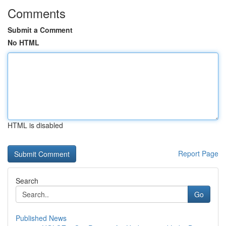
Comments
Submit a Comment
No HTML
HTML is disabled
Report Page
Search
Go
Published News