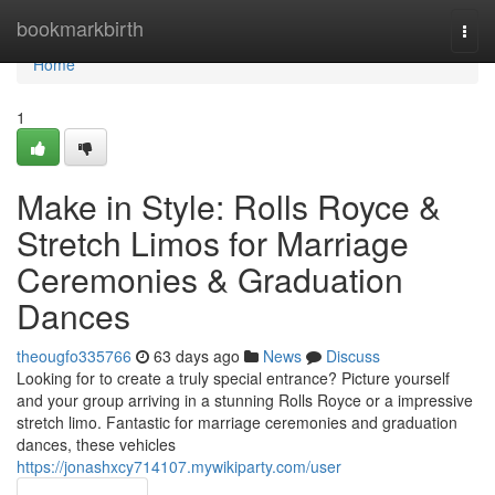
Home
bookmarkbirth
Togg
navi
Home
1
Make in Style: Rolls Royce &
Stretch Limos for Marriage
Ceremonies & Graduation
Dances
theougfo335766
63 days ago
News
Discuss
Looking for to create a truly special entrance? Picture yourself
and your group arriving in a stunning Rolls Royce or a impressive
stretch limo. Fantastic for marriage ceremonies and graduation
dances, these vehicles
https://jonashxcy714107.mywikiparty.com/user