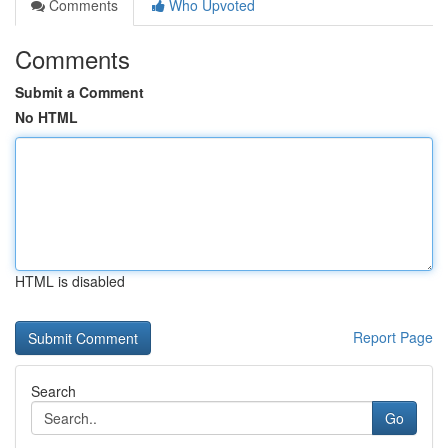
Comments
Who Upvoted
Comments
Submit a Comment
No HTML
HTML is disabled
Report Page
Search
Go