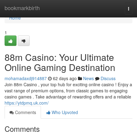
Home
bookmarkbirth
Togg
navi
Home
1
88m Casino: Your Ultimate
Online Gaming Destination
mohamadaxdj914887
62 days ago
News
Discuss
Join 88m Casino , your top hub for exciting online casino ! Enjoy a
vast range of premium options, from classic games to engaging
casino games . Take advantage of rewarding offers and a reliable
https://ytdpmq.uk.com/
Comments
Who Upvoted
Comments