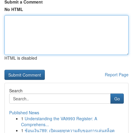
Submit a Comment
No HTML
HTML is disabled
Report Page
Search
Go
Published News
1
Understanding the VA9993 Register: A
Comprehens...
1
ช้อนเงิน789: เปิดเผยทุกความลับของการเล่นสล็อต