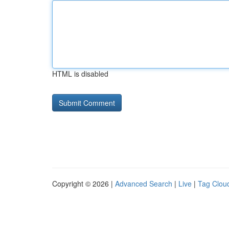
HTML is disabled
Copyright © 2026 |
Advanced Search
|
Live
|
Tag Clou