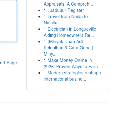
Appraisals: A Compreh...
1
Juad888r Register
1
Travel from Noida to
Nainital
1
Electrician in Longueville
Aiding Homeowners Re...
1
{Minyak Dhab Asli:
Kelebihan & Cara Guna |
Miny...
1
Make Money Online in
ort Page
2026: Proven Ways to Earn ...
1
Modern strategies reshape
international busine...