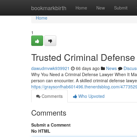
Home
bookmarkbirth
Home
New
Submit
Home
1
Trusted Criminal Defense
dawudmvwk939921
66 days ago
News
Discus
Why You Need a Criminal Defense Lawyer When It Matte
person can encounter. A skilled criminal defense lawy
https://graysonfhab601496.thenerdsblog.com/4773529
Comments
Who Upvoted
Comments
Submit a Comment
No HTML