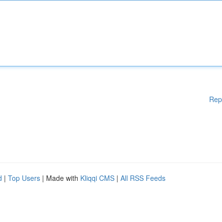
Rep
d
|
Top Users
| Made with
Kliqqi CMS
|
All RSS Feeds