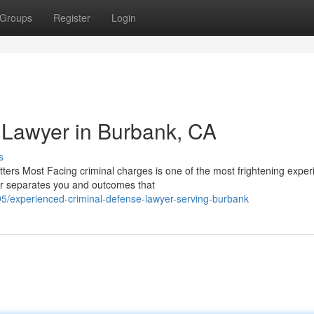
Groups
Register
Login
 Lawyer in Burbank, CA
s
rs Most Facing criminal charges is one of the most frightening exper
er separates you and outcomes that
5/experienced-criminal-defense-lawyer-serving-burbank