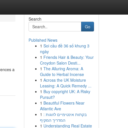
Search
Go
Published News
1
Soi cầu đề 36 số khung 3
ngày
1
Friends Hair & Beauty: Your
Croydon Salon Desti...
1
The Alluring Aroma: A
iences a
Guide to Herbal Incense
1
Across the UK Moisture
Leasing: A Quick Remedy ...
1
Buy copyright UK: A Risky
Pursuit?
1
Beautiful Flowers Near
Atlantic Ave
1
בקתות אינטימיים לזוגות :
המדריך המקיף
1
Understanding Real Estate