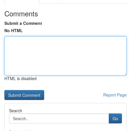
Comments
Submit a Comment
No HTML
HTML is disabled
Report Page
Search
Go