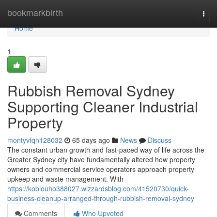
Home
bookmarkbirth
Togg
navi
Home
1
Rubbish Removal Sydney
Supporting Cleaner Industrial
Property
montyvfqn128032
65 days ago
News
Discuss
The constant urban growth and fast-paced way of life across the
Greater Sydney city have fundamentally altered how property
owners and commercial service operators approach property
upkeep and waste management. With
https://kobiouho388027.wizzardsblog.com/41520730/quick-
business-cleanup-arranged-through-rubbish-removal-sydney
Comments
Who Upvoted