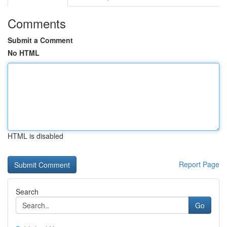
Comments
Submit a Comment
No HTML
HTML is disabled
Report Page
Search
Go