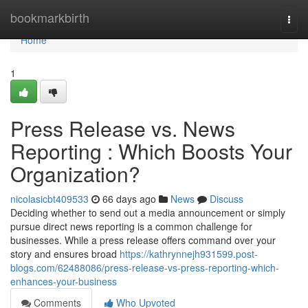
Home
bookmarkbirth
Togg
navi
Home
1
Press Release vs. News
Reporting : Which Boosts Your
Organization?
nicolasicbt409533
66 days ago
News
Discuss
Deciding whether to send out a media announcement or simply
pursue direct news reporting is a common challenge for
businesses. While a press release offers command over your
story and ensures broad
https://kathrynnejh931599.post-
blogs.com/62488086/press-release-vs-press-reporting-which-
enhances-your-business
Comments
Who Upvoted