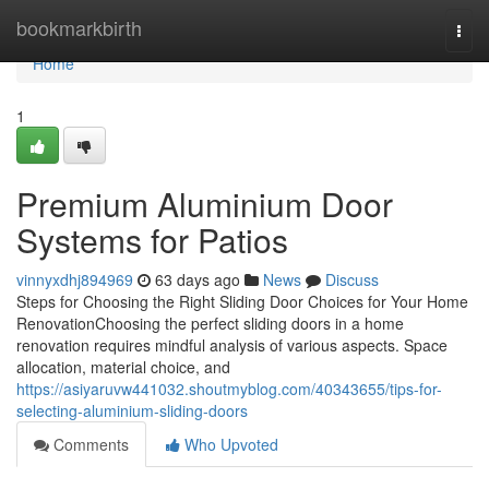
Home
bookmarkbirth
Togg
navi
Home
1
Premium Aluminium Door
Systems for Patios
vinnyxdhj894969
63 days ago
News
Discuss
Steps for Choosing the Right Sliding Door Choices for Your Home
RenovationChoosing the perfect sliding doors in a home
renovation requires mindful analysis of various aspects. Space
allocation, material choice, and
https://asiyaruvw441032.shoutmyblog.com/40343655/tips-for-
selecting-aluminium-sliding-doors
Comments
Who Upvoted