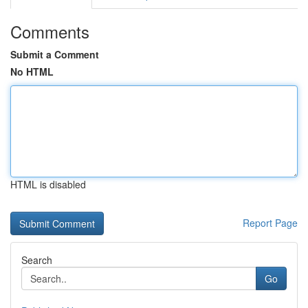
Comments
Submit a Comment
No HTML
HTML is disabled
Report Page
Search
Go