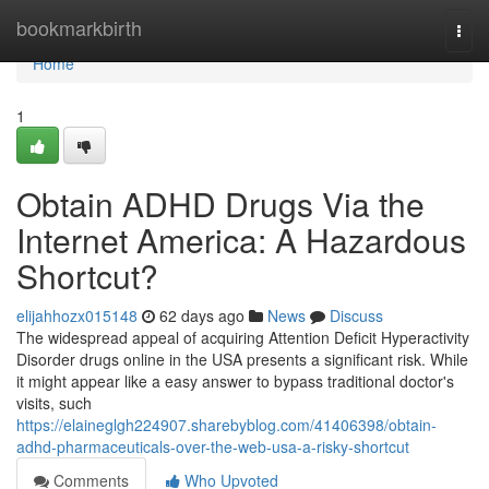
Home
bookmarkbirth
Togg
navi
Home
1
Obtain ADHD Drugs Via the
Internet America: A Hazardous
Shortcut?
elijahhozx015148
62 days ago
News
Discuss
The widespread appeal of acquiring Attention Deficit Hyperactivity
Disorder drugs online in the USA presents a significant risk. While
it might appear like a easy answer to bypass traditional doctor's
visits, such
https://elaineglgh224907.sharebyblog.com/41406398/obtain-
adhd-pharmaceuticals-over-the-web-usa-a-risky-shortcut
Comments
Who Upvoted