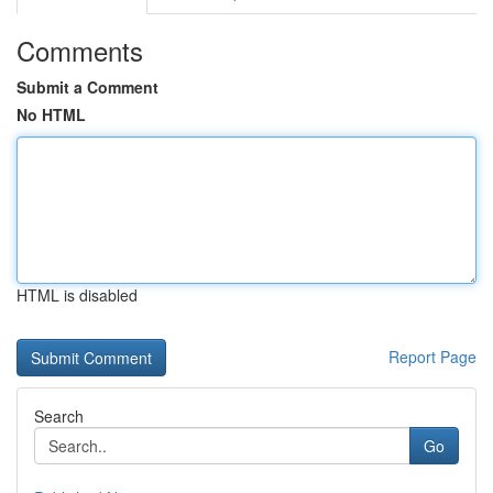
Comments
Submit a Comment
No HTML
HTML is disabled
Report Page
Search
Go