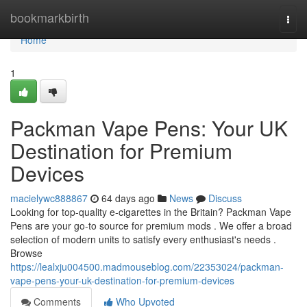
Home
bookmarkbirth
Togg
navi
Home
1
Packman Vape Pens: Your UK
Destination for Premium
Devices
macielywc888867
64 days ago
News
Discuss
Looking for top-quality e-cigarettes in the Britain? Packman Vape
Pens are your go-to source for premium mods . We offer a broad
selection of modern units to satisfy every enthusiast's needs .
Browse
https://lealxju004500.madmouseblog.com/22353024/packman-
vape-pens-your-uk-destination-for-premium-devices
Comments
Who Upvoted