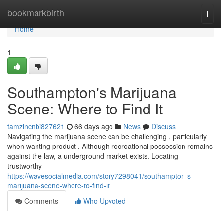
Home
bookmarkbirth
Togg
navi
Home
1
Southampton's Marijuana
Scene: Where to Find It
tamzincnbi827621
66 days ago
News
Discuss
Navigating the marijuana scene can be challenging , particularly
when wanting product . Although recreational possession remains
against the law, a underground market exists. Locating
trustworthy
https://wavesocialmedia.com/story7298041/southampton-s-
marijuana-scene-where-to-find-it
Comments
Who Upvoted