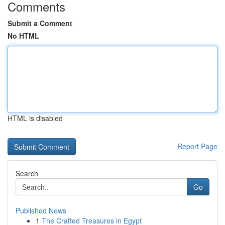
Comments
Submit a Comment
No HTML
HTML is disabled
Report Page
Search
Go
Published News
1
The Crafted Treasures in Egypt