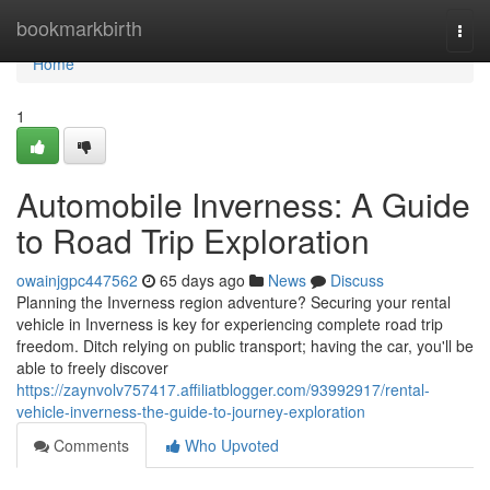
Home
bookmarkbirth
Togg
navi
Home
1
Automobile Inverness: A Guide
to Road Trip Exploration
owainjgpc447562
65 days ago
News
Discuss
Planning the Inverness region adventure? Securing your rental
vehicle in Inverness is key for experiencing complete road trip
freedom. Ditch relying on public transport; having the car, you'll be
able to freely discover
https://zaynvolv757417.affiliatblogger.com/93992917/rental-
vehicle-inverness-the-guide-to-journey-exploration
Comments
Who Upvoted