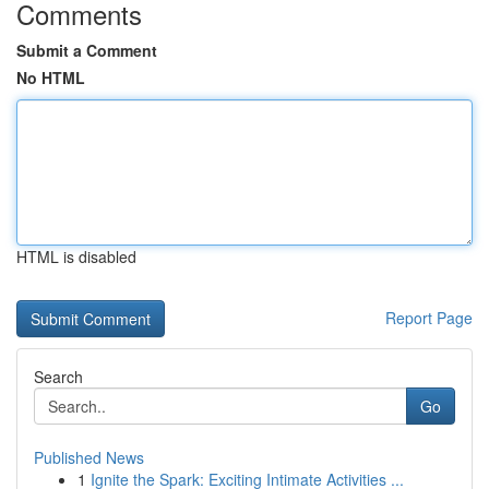
Comments
Submit a Comment
No HTML
HTML is disabled
Report Page
Search
Go
Published News
1
Ignite the Spark: Exciting Intimate Activities ...