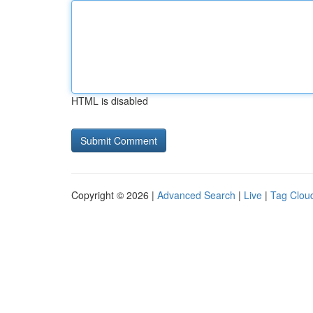
HTML is disabled
Copyright © 2026 |
Advanced Search
|
Live
|
Tag Clou