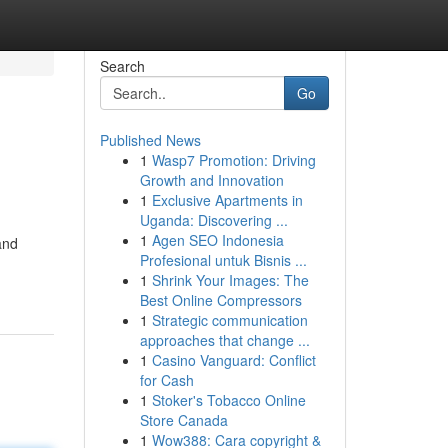
Search
Go
Published News
1
Wasp7 Promotion: Driving
Growth and Innovation
1
Exclusive Apartments in
Uganda: Discovering ...
1
Agen SEO Indonesia
and
Profesional untuk Bisnis ...
1
Shrink Your Images: The
Best Online Compressors
1
Strategic communication
approaches that change ...
1
Casino Vanguard: Conflict
for Cash
1
Stoker's Tobacco Online
Store Canada
1
Wow388: Cara copyright &