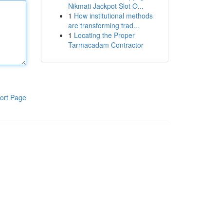
Nikmati Jackpot Slot O...
1
How institutional methods
are transforming trad...
1
Locating the Proper
Tarmacadam Contractor
ort Page