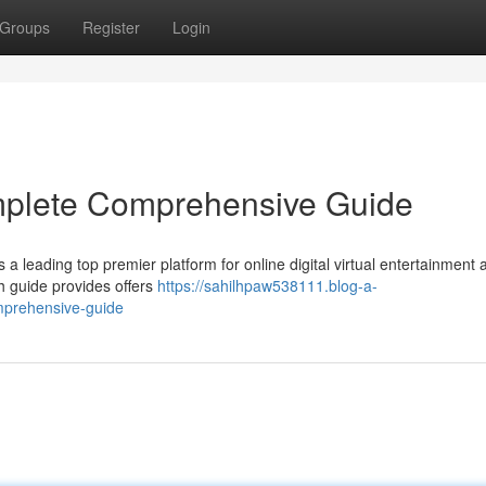
Groups
Register
Login
mplete Comprehensive Guide
s a leading top premier platform for online digital virtual entertainment 
h guide provides offers
https://sahilhpaw538111.blog-a-
mprehensive-guide