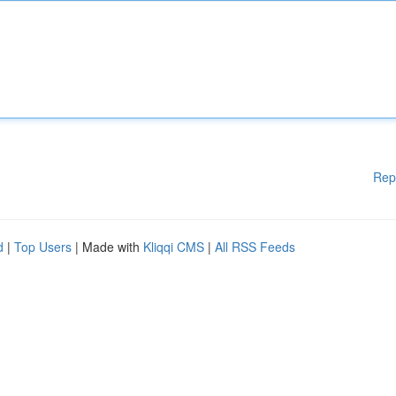
Rep
d
|
Top Users
| Made with
Kliqqi CMS
|
All RSS Feeds