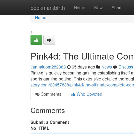
Home
bookmarkbirth
Home
New
Submit
Home
1
Pink4d: The Ultimate Co
tiannaluom282383
65 days ago
News
Discuss
Pink4d is quickly becoming gaining establishing itself a
sports gaming betting. This extensive detailed thoroug
story.com/23457888/pink4d-the-ultimate-complete-co
Comments
Who Upvoted
Comments
Submit a Comment
No HTML