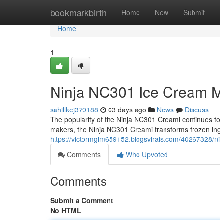
Home
bookmarkbirth
Home
New
Submit
Home
1
Ninja NC301 Ice Cream M
sahillkej379188
63 days ago
News
Discuss
The popularity of the Ninja NC301 Creami continues to g
makers, the Ninja NC301 Creami transforms frozen ing
https://victormgim659152.blogsvirals.com/40267328/
Comments
Who Upvoted
Comments
Submit a Comment
No HTML