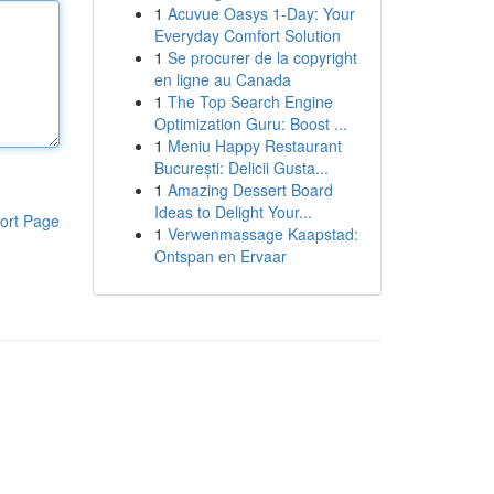
1
Acuvue Oasys 1-Day: Your
Everyday Comfort Solution
1
Se procurer de la copyright
en ligne au Canada
1
The Top Search Engine
Optimization Guru: Boost ...
1
Meniu Happy Restaurant
București: Delicii Gusta...
1
Amazing Dessert Board
Ideas to Delight Your...
ort Page
1
Verwenmassage Kaapstad:
Ontspan en Ervaar