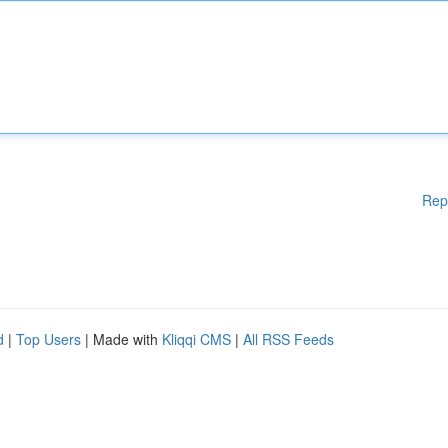
Rep
d
|
Top Users
| Made with
Kliqqi CMS
|
All RSS Feeds