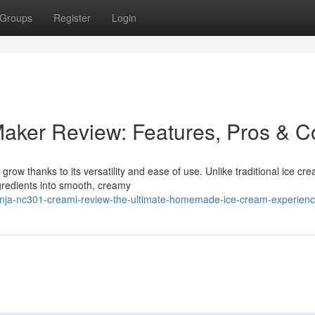
Groups
Register
Login
aker Review: Features, Pros & C
row thanks to its versatility and ease of use. Unlike traditional ice cr
redients into smooth, creamy
ninja-nc301-creami-review-the-ultimate-homemade-ice-cream-experien