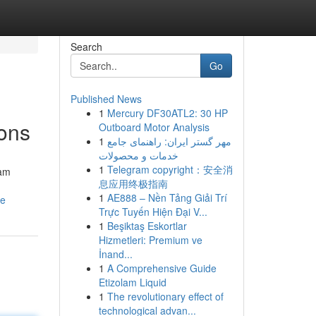
Search
Go
Published News
1
Mercury DF30ATL2: 30 HP
ons
Outboard Motor Analysis
1
مهر گستر ایران: راهنمای جامع
خدمات و محصولات
1
Telegram copyright：安全消
eam
息应用终极指南
1
AE888 – Nền Tảng Giải Trí
ce
Trực Tuyến Hiện Đại V...
1
Beşiktaş Eskortlar
Hizmetleri: Premium ve
İnand...
1
A Comprehensive Guide
Etizolam Liquid
1
The revolutionary effect of
technological advan...