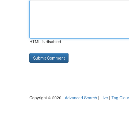
HTML is disabled
Copyright © 2026 |
Advanced Search
|
Live
|
Tag Clou