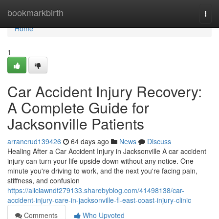
Home
bookmarkbirth
Togg
navi
Home
1
Car Accident Injury Recovery:
A Complete Guide for
Jacksonville Patients
arrancrud139426
64 days ago
News
Discuss
Healing After a Car Accident Injury in Jacksonville A car accident
injury can turn your life upside down without any notice. One
minute you're driving to work, and the next you're facing pain,
stiffness, and confusion
https://aliciawndf279133.sharebyblog.com/41498138/car-
accident-injury-care-in-jacksonville-fl-east-coast-injury-clinic
Comments
Who Upvoted