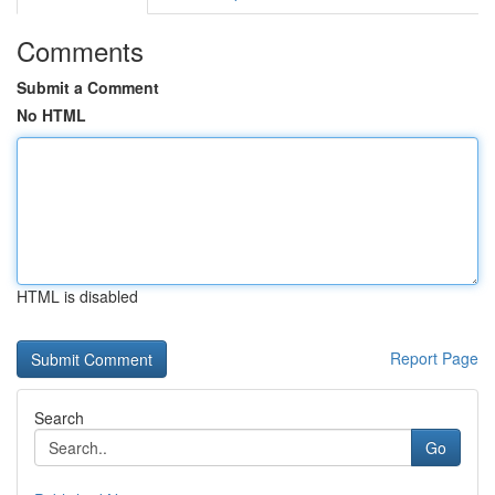
Comments
Submit a Comment
No HTML
HTML is disabled
Report Page
Search
Go